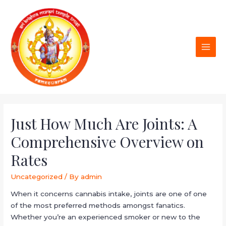
Just How Much Are Joints: A
Comprehensive Overview on
Rates
Uncategorized
/ By
admin
When it concerns cannabis intake, joints are one of one
of the most preferred methods amongst fanatics.
Whether you’re an experienced smoker or new to the