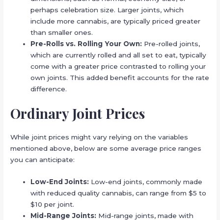
perhaps celebration size. Larger joints, which
include more cannabis, are typically priced greater
than smaller ones.
Pre-Rolls vs. Rolling Your Own:
Pre-rolled joints,
which are currently rolled and all set to eat, typically
come with a greater price contrasted to rolling your
own joints. This added benefit accounts for the rate
difference.
Ordinary Joint Prices
While joint prices might vary relying on the variables
mentioned above, below are some average price ranges
you can anticipate:
Low-End Joints:
Low-end joints, commonly made
with reduced quality cannabis, can range from $5 to
$10 per joint.
Mid-Range Joints:
Mid-range joints, made with