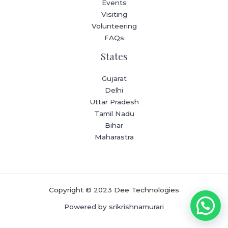
Events
Visiting
Volunteering
FAQs
States
Gujarat
Delhi
Uttar Pradesh
Tamil Nadu
Bihar
Maharastra
Copyright © 2023 Dee Technologies
Powered by srikrishnamurari