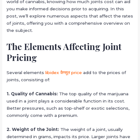
world of cannabis, knowing how much joints cost can aid
you make informed decisions prior to acquiring. In this
post, we’ll explore numerous aspects that affect the rates
of joints, offering you with a comprehensive overview on
the subject.
The Elements Affecting Joint
Pricing
Several elements
libidex कैप्सूल price
add to the prices of
joints, consisting of:
1. Quality of Cannabis:
The top quality of the marijuana
used in a joint plays a considerable function in its cost.
Better pressures, such as top-shelf or exotic selections,
commonly come with a premium.
2. Weight of the Joint:
The weight of a joint, usually
determined in grams, impacts its price. Larger joints have