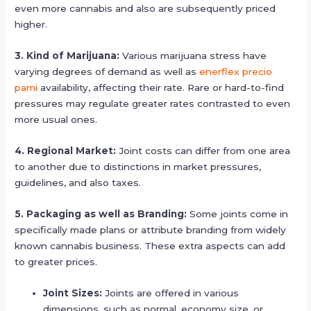
even more cannabis and also are subsequently priced
higher.
3. Kind of Marijuana:
Various marijuana stress have
varying degrees of demand as well as
enerflex precio
pami
availability, affecting their rate. Rare or hard-to-find
pressures may regulate greater rates contrasted to even
more usual ones.
4. Regional Market:
Joint costs can differ from one area
to another due to distinctions in market pressures,
guidelines, and also taxes.
5. Packaging as well as Branding:
Some joints come in
specifically made plans or attribute branding from widely
known cannabis business. These extra aspects can add
to greater prices.
Joint Sizes:
Joints are offered in various
dimensions, such as normal, economy size, or