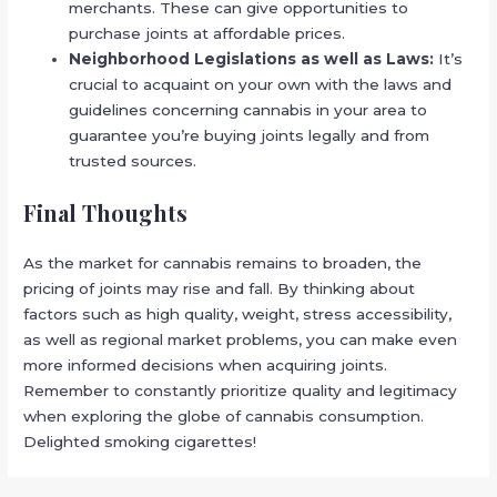
merchants. These can give opportunities to
purchase joints at affordable prices.
Neighborhood Legislations as well as Laws:
It’s
crucial to acquaint on your own with the laws and
guidelines concerning cannabis in your area to
guarantee you’re buying joints legally and from
trusted sources.
Final Thoughts
As the market for cannabis remains to broaden, the
pricing of joints may rise and fall. By thinking about
factors such as high quality, weight, stress accessibility,
as well as regional market problems, you can make even
more informed decisions when acquiring joints.
Remember to constantly prioritize quality and legitimacy
when exploring the globe of cannabis consumption.
Delighted smoking cigarettes!