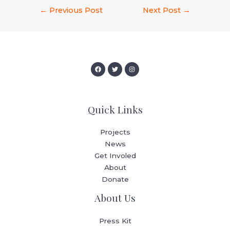
←
Previous Post
Next Post
→
Quick Links
Projects
News
Get Involed
About
Donate
About Us
Press Kit