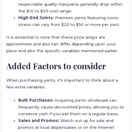
respectable quality marijuana, generally drop within
the $10 to $20 cost range.
High-End Joints:
Premium joints featuring costs
stress can vary from $20 to $50 or more per joint.
It is essential to note that these price arrays are
approximate and also can differ depending upon your
place and also the specific variables mentioned earlier.
Added Factors to consider
When purchasing joints, it’s important to think about a
few extra variables:
Bulk Purchases:
Acquiring joints wholesale can
frequently cause discounted prices, allowing you to
conserve cash if you eat them on a regular basis.
Sales and Promos:
Watch out up for sale and
promos at local dispensaries or on the internet