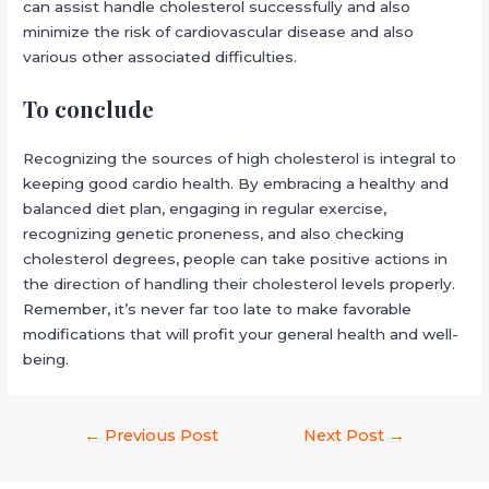
can assist handle cholesterol successfully and also
minimize the risk of cardiovascular disease and also
various other associated difficulties.
To conclude
Recognizing the sources of high cholesterol is integral to
keeping good cardio health. By embracing a healthy and
balanced diet plan, engaging in regular exercise,
recognizing genetic proneness, and also checking
cholesterol degrees, people can take positive actions in
the direction of handling their cholesterol levels properly.
Remember, it’s never far too late to make favorable
modifications that will profit your general health and well-
being.
←
Previous Post
Next Post
→