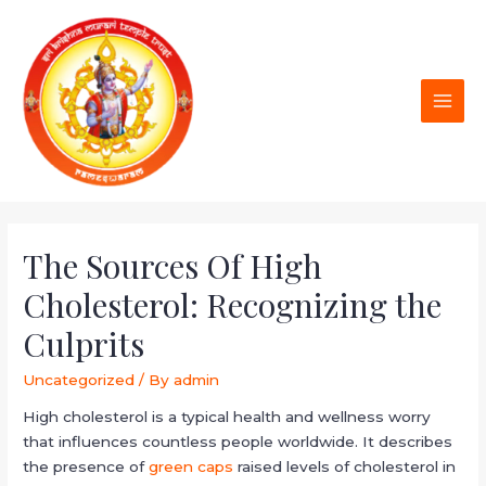
The Sources Of High
Cholesterol: Recognizing the
Culprits
Uncategorized
/ By
admin
High cholesterol is a typical health and wellness worry
that influences countless people worldwide. It describes
the presence of
green caps
raised levels of cholesterol in