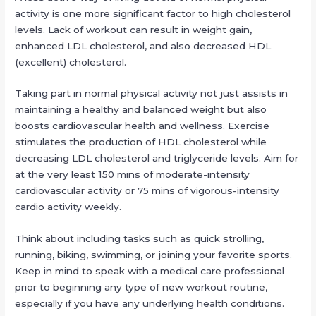
activity is one more significant factor to high cholesterol
levels. Lack of workout can result in weight gain,
enhanced LDL cholesterol, and also decreased HDL
(excellent) cholesterol.
Taking part in normal physical activity not just assists in
maintaining a healthy and balanced weight but also
boosts cardiovascular health and wellness. Exercise
stimulates the production of HDL cholesterol while
decreasing LDL cholesterol and triglyceride levels. Aim for
at the very least 150 mins of moderate-intensity
cardiovascular activity or 75 mins of vigorous-intensity
cardio activity weekly.
Think about including tasks such as quick strolling,
running, biking, swimming, or joining your favorite sports.
Keep in mind to speak with a medical care professional
prior to beginning any type of new workout routine,
especially if you have any underlying health conditions.