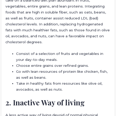
take on a balanced diet plan abundant in fruits,
vegetables, entire grains, and lean proteins. Integrating
foods that are high in soluble fiber, such as oats, beans,
as well as fruits, container assist reduced LDL (bad)
cholesterol levels. In addition, replacing hydrogenated
fats with much healthier fats, such as those found in olive
oil, avocados, and nuts, can have a favorable impact on
cholesterol degrees.
Consist of a selection of fruits and vegetables in
your day-to-day meals.
Choose entire grains over refined grains.
Go with lean resources of protein like chicken, fish,
as well as beans.
Take in healthy fats from resources like olive oil,
avocados, as well as nuts.
2. Inactive Way of living
A less active way of living devoid of normal physical