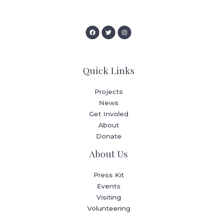
Quick Links
Projects
News
Get Involed
About
Donate
About Us
Press Kit
Events
Visiting
Volunteering