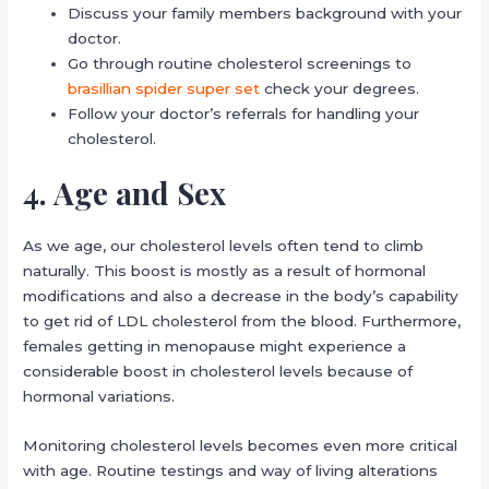
Discuss your family members background with your
doctor.
Go through routine cholesterol screenings to
brasillian spider super set
check your degrees.
Follow your doctor’s referrals for handling your
cholesterol.
4. Age and Sex
As we age, our cholesterol levels often tend to climb
naturally. This boost is mostly as a result of hormonal
modifications and also a decrease in the body’s capability
to get rid of LDL cholesterol from the blood. Furthermore,
females getting in menopause might experience a
considerable boost in cholesterol levels because of
hormonal variations.
Monitoring cholesterol levels becomes even more critical
with age. Routine testings and way of living alterations