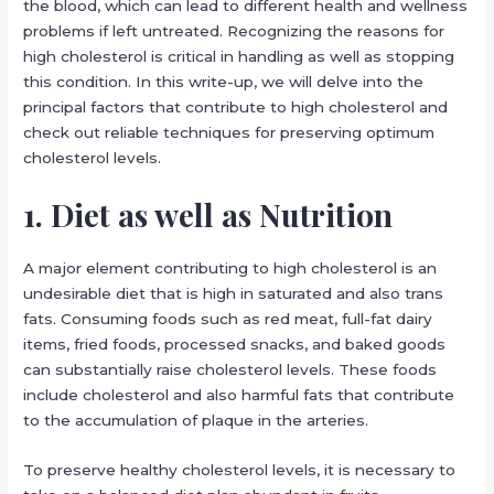
the blood, which can lead to different health and wellness
problems if left untreated. Recognizing the reasons for
high cholesterol is critical in handling as well as stopping
this condition. In this write-up, we will delve into the
principal factors that contribute to high cholesterol and
check out reliable techniques for preserving optimum
cholesterol levels.
1. Diet as well as Nutrition
A major element contributing to high cholesterol is an
undesirable diet that is high in saturated and also trans
fats. Consuming foods such as red meat, full-fat dairy
items, fried foods, processed snacks, and baked goods
can substantially raise cholesterol levels. These foods
include cholesterol and also harmful fats that contribute
to the accumulation of plaque in the arteries.
To preserve healthy cholesterol levels, it is necessary to