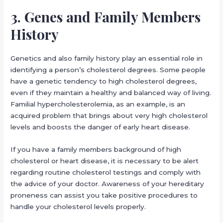
3. Genes and Family Members
History
Genetics and also family history play an essential role in
identifying a person’s cholesterol degrees. Some people
have a genetic tendency to high cholesterol degrees,
even if they maintain a healthy and balanced way of living.
Familial hypercholesterolemia, as an example, is an
acquired problem that brings about very high cholesterol
levels and boosts the danger of early heart disease.
If you have a family members background of high
cholesterol or heart disease, it is necessary to be alert
regarding routine cholesterol testings and comply with
the advice of your doctor. Awareness of your hereditary
proneness can assist you take positive procedures to
handle your cholesterol levels properly.