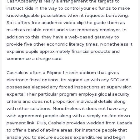
CashAcademy is really a arrangement the targets to
instruct kids in the way to control your ex funds to make
knowledgeable possibilities when it requests borrowing.
So it offers free academic video clip the guide them as
much as reliable credit and start monetary employer. In
addition to this, they have a web-based gateway to
provide five other economic literacy times. Nonetheless it
explains pupils approximately financial products and
commence a charge card.
Cashalo is often a Filipino fintech podium that gives
electronic fiscal options. Its signed up with any SEC and
possesses elapsed any forced inspections at supervision
experts. Their particular program employs global security
criteria and does not proportion individual details along
with other solutions. Nonetheless it does not have any
wish agreement people along with a simply no-fee down
payment link. Plus, Cashalo provides wedded from Lazada
to offer a band of at-line areas, for instance people that
enable you to secure success expenditures and begin