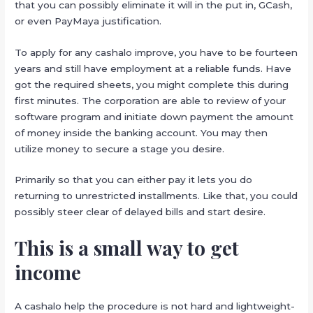
that you can possibly eliminate it will in the put in, GCash,
or even PayMaya justification.
To apply for any cashalo improve, you have to be fourteen
years and still have employment at a reliable funds. Have
got the required sheets, you might complete this during
first minutes. The corporation are able to review of your
software program and initiate down payment the amount
of money inside the banking account. You may then
utilize money to secure a stage you desire.
Primarily so that you can either pay it lets you do
returning to unrestricted installments. Like that, you could
possibly steer clear of delayed bills and start desire.
This is a small way to get
income
A cashalo help the procedure is not hard and lightweight-