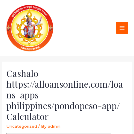
Cashalo
https://alloansonline.com/loa
ns-apps-
philippines/pondopeso-app/
Calculator
Uncategorized
/ By
admin