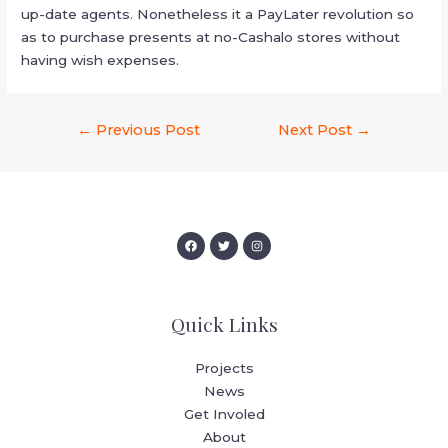
up-date agents. Nonetheless it a PayLater revolution so
as to purchase presents at no-Cashalo stores without
having wish expenses.
←
Previous Post
Next Post
→
Quick Links
Projects
News
Get Involed
About