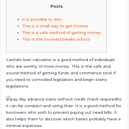
Posts
It is possible to don
This is a small way to get income
This is a safe method of getting money
This is the involved breaks school
Cashalo loan calculator is a good method of individuals
who are worthy of more money. This is the safe and
sound method of getting funds and commence stick if
you need to controlled legislation and begin starts
legislations.
So
it can be compact and using their. It is a good method for
borrowers who wish to prevent paying out need bills.
It
also helps them to discover which banks probably have a
minimal expenses.