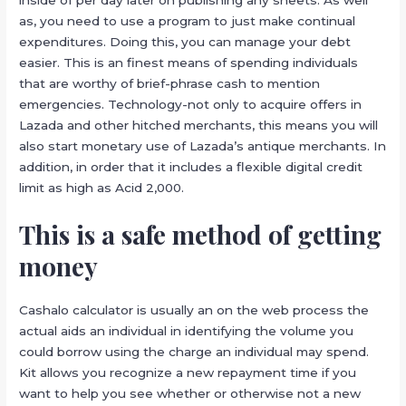
inside of per day later on publishing any sheets. As well
as, you need to use a program to just make continual
expenditures. Doing this, you can manage your debt
easier. This is an finest means of spending individuals
that are worthy of brief-phrase cash to mention
emergencies. Technology-not only to acquire offers in
Lazada and other hitched merchants, this means you will
also start monetary use of Lazada’s antique merchants. In
addition, in order that it includes a flexible digital credit
limit as high as Acid 2,000.
This is a safe method of getting
money
Cashalo calculator is usually an on the web process the
actual aids an individual in identifying the volume you
could borrow using the charge an individual may spend.
Kit allows you recognize a new repayment time if you
want to help you see whether or otherwise not a new