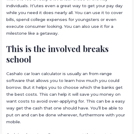
individuals. It’utes even a great way to get your pay day
while you need it does nearly all. You can use it to cover
bills, spend college expenses for youngsters or even
execute consumer looking. You can also use it for a
milestone like a getaway.
This is the involved breaks
school
Cashalo car loan calculator is usually an from-range
software that allows you to learn how much you could
borrow. But it helps you to choose which the banks get
the best costs. This can help it will save you money on
want costs to avoid over-applying for. This can be a easy
way get the cash that one should have. You’ll be able to
put on and can be done wherever, furthermore with your
mobile.