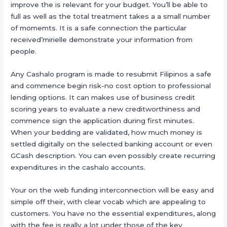
improve the is relevant for your budget. You’ll be able to
full as well as the total treatment takes a a small number
of momemts. It is a safe connection the particular
received’mirielle demonstrate your information from
people.
Any Cashalo program is made to resubmit Filipinos a safe
and commence begin risk-no cost option to professional
lending options. It can makes use of business credit
scoring years to evaluate a new creditworthiness and
commence sign the application during first minutes.
When your bedding are validated, how much money is
settled digitally on the selected banking account or even
GCash description. You can even possibly create recurring
expenditures in the cashalo accounts.
Your on the web funding interconnection will be easy and
simple off their, with clear vocab which are appealing to
customers. You have no the essential expenditures, along
with the fee is really a lot under those of the key