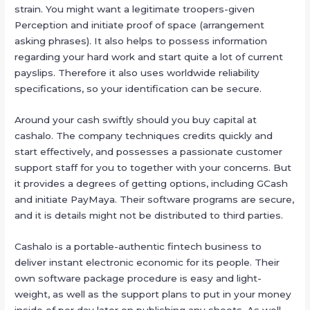
strain. You might want a legitimate troopers-given
Perception and initiate proof of space (arrangement
asking phrases). It also helps to possess information
regarding your hard work and start quite a lot of current
payslips. Therefore it also uses worldwide reliability
specifications, so your identification can be secure.
Around your cash swiftly should you buy capital at
cashalo. The company techniques credits quickly and
start effectively, and possesses a passionate customer
support staff for you to together with your concerns. But
it provides a degrees of getting options, including GCash
and initiate PayMaya. Their software programs are secure,
and it is details might not be distributed to third parties.
Cashalo is a portable-authentic fintech business to
deliver instant electronic economic for its people. Their
own software package procedure is easy and light-
weight, as well as the support plans to put in your money