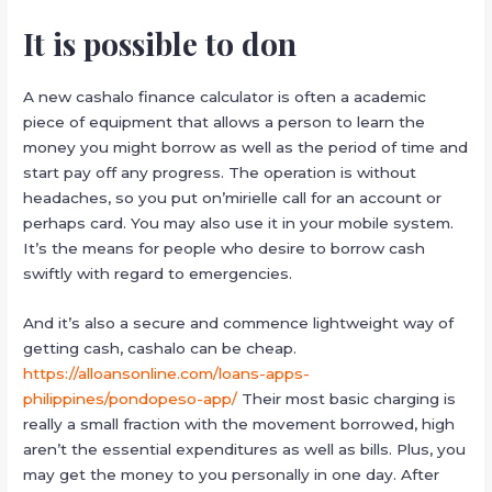
It is possible to don
A new cashalo finance calculator is often a academic
piece of equipment that allows a person to learn the
money you might borrow as well as the period of time and
start pay off any progress. The operation is without
headaches, so you put on’mirielle call for an account or
perhaps card. You may also use it in your mobile system.
It’s the means for people who desire to borrow cash
swiftly with regard to emergencies.
And it’s also a secure and commence lightweight way of
getting cash, cashalo can be cheap.
https://alloansonline.com/loans-apps-
philippines/pondopeso-app/
Their most basic charging is
really a small fraction with the movement borrowed, high
aren’t the essential expenditures as well as bills. Plus, you
may get the money to you personally in one day. After