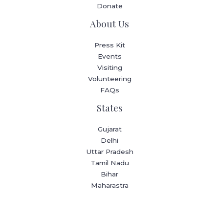
Donate
About Us
Press Kit
Events
Visiting
Volunteering
FAQs
States
Gujarat
Delhi
Uttar Pradesh
Tamil Nadu
Bihar
Maharastra