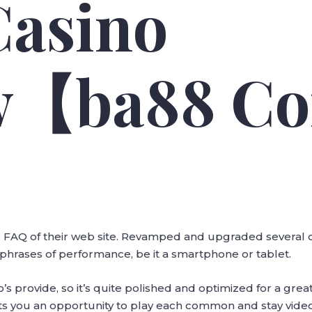
Casino
ew【ba88 
the FAQ of their web site. Revamped and upgraded several 
n phrases of performance, be it a smartphone or tablet.
ino’s provide, so it’s quite polished and optimized for a gre
ents you an opportunity to play each common and stay vide