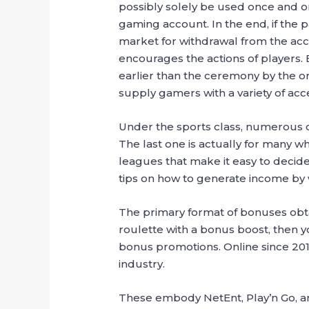
possibly solely be used once and o
gaming account. In the end, if the 
market for withdrawal from the acc
encourages the actions of players.
earlier than the ceremony by the or
supply gamers with a variety of ac
Under the sports class, numerous ch
The last one is actually for many w
leagues that make it easy to decide 
tips on how to generate income by 
The primary format of bonuses obta
roulette with a bonus boost, then yo
bonus promotions. Online since 2011
industry.
These embody NetEnt, Play’n Go, an