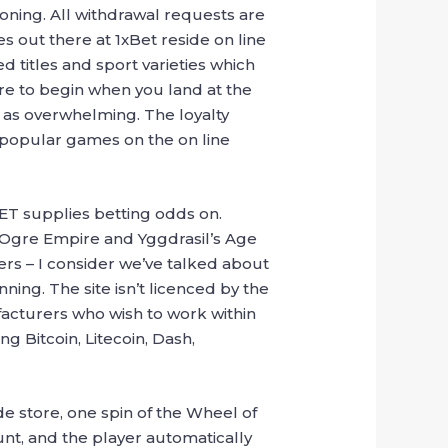
ioning. All withdrawal requests are
 out there at 1xBet reside on line
ed titles and sport varieties which
re to begin when you land at the
s as overwhelming. The loyalty
t popular games on the on line
ET supplies betting odds on.
s Ogre Empire and Yggdrasil’s Age
ers – I consider we’ve talked about
nning. The site isn’t licenced by the
acturers who wish to work within
g Bitcoin, Litecoin, Dash,
e store, one spin of the Wheel of
unt, and the player automatically