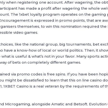
nly when registering one account. After wagering, the obt
participant has made a profit after wagering the whole we
ount. The 1xbet loyalty program operates on the gaming po
 Encouragement is expressed in promo points, that are aw
ganisers themselves, to win this nomination required the
cessible video games.
oices, like the national group, big tournaments, bet exch
ho have a know-how of local or world politics. Then, it s
what is useful & what’s not in your favor. Many sports acti
way of bets on completely different games.
ined via promo codes is free spins. If you have been hopi
u might be dissatisfied to learn that this on line casino d
, 1XBET Casino is a real veteran by the requirements of t
d Microgaming, alongside Amatic and Betsoft. Evolution 