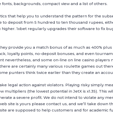
 fonts, backgrounds, compact view and a list of others.
stics that help you to understand the pattern for the subs
le to deposit from 5 hundred to ten thousand rupees, either
igher. 1xbet regularly upgrades their software to fix bugs of
hey provide you a match bonus of as much as 400% plus fre
hback, loyalty points, no-deposit bonuses, and even tourn
llent nevertheless, and some on-line on line casino playe
there are certainly many various roulette games out there 
e punters think twice earlier than they create an accou
ake legal action against violators. Playing risky simply m
multipliers (the lowest potential in JetX is x1.35). This wi
erate a severe profit. We do not intend to violate any men
web site is yours please contact us, and we’ll take down 
ebsite are supposed to help customers and for academic fu