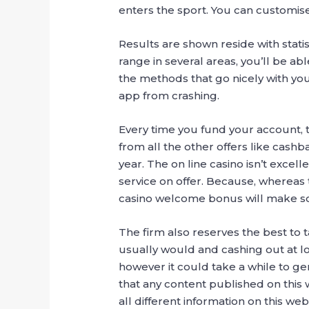
enters the sport. You can customise
Results are shown reside with stati
range in several areas, you’ll be ab
the methods that go nicely with you h
app from crashing.
Every time you fund your account, t
from all the other offers like cas
year. The on line casino isn’t exce
service on offer. Because, whereas 
casino welcome bonus will make som
The firm also reserves the best to t
usually would and cashing out at low 
however it could take a while to gen
that any content published on this 
all different information on this w