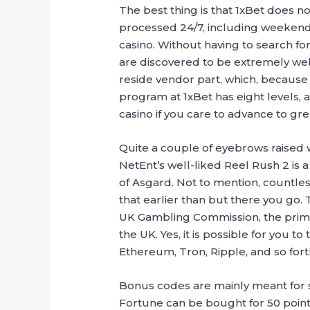
The best thing is that 1xBet does n
processed 24/7, including weekends
casino. Without having to search for 
are discovered to be extremely wel
reside vendor part, which, because 
program at 1xBet has eight levels, 
casino if you care to advance to gre
Quite a couple of eyebrows raised 
NetEnt’s well-liked Reel Rush 2 is 
of Asgard. Not to mention, countles
that earlier than but there you go. 
UK Gambling Commission, the primar
the UK. Yes, it is possible for you 
Ethereum, Tron, Ripple, and so fort
Bonus codes are mainly meant for sl
Fortune can be bought for 50 points