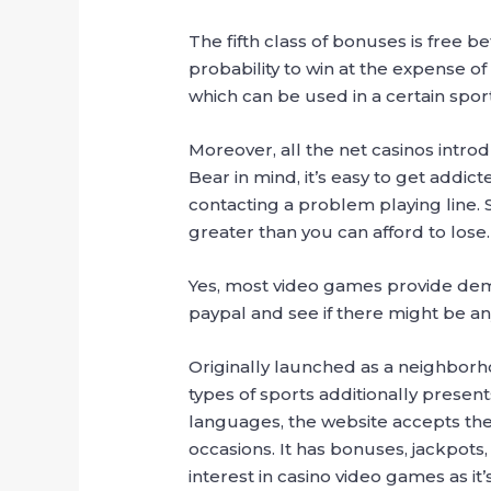
The fifth class of bonuses is free be
probability to win at the expense of
which can be used in a certain sport
Moreover, all the net casinos intr
Bear in mind, it’s easy to get addi
contacting a problem playing line.
greater than you can afford to lose.
Yes, most video games provide demo
paypal and see if there might be an
Originally launched as a neighborhoo
types of sports additionally present
languages, the website accepts the 
occasions. It has bonuses, jackpot
interest in casino video games as i