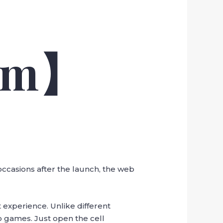
Com】
occasions after the launch, the web
at experience. Unlike different
o games. Just open the cell