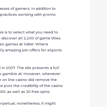
sses of gamers. In addition to
y practices working with promo
sk is to select what you need to
discover all 2,200 of game titles.
ideo games at 1xBet. Where
ly amazing join offers for eSports
n 2007. The site presents a full
e to gamble at. However, whenever
he on line casino did remove the
e puts the credibility of the casino
0, as well as 30 free spins.
rpetual, nonetheless, it might