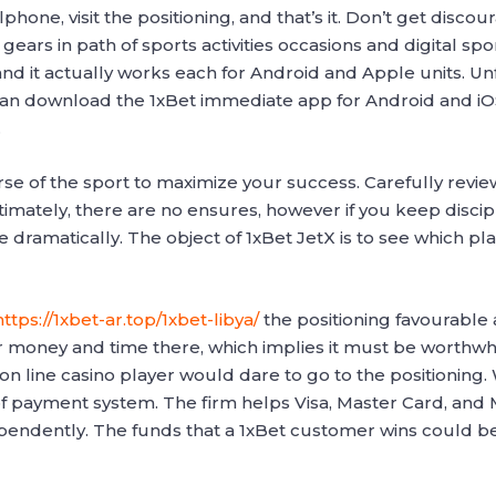
one, visit the positioning, and that’s it. Don’t get discour
ears in path of sports activities occasions and digital spo
nd it actually works each for Android and Apple units. Un
can download the 1xBet immediate app for Android and iOS
.
urse of the sport to maximize your success. Carefully revi
timately, there are no ensures, however if you keep discip
e dramatically. The object of 1xBet JetX is to see which pla
https://1xbet-ar.top/1xbet-libya/
the positioning favourable a
ir money and time there, which implies it must be worthwhi
on line casino player would dare to go to the positioning
f payment system. The firm helps Visa, Master Card, and 
dependently. The funds that a 1xBet customer wins could b