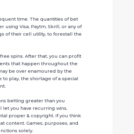
equent time. The quantities of bet
 using Visa, Paytm, Skrill, or any of
 their cell utility, to forestall the
e spins. After that, you can profit
aments that happen throughout the
rs may be over enamoured by the
to play, the shortage of a special
nt.
eans betting greater than you
ll let you have recurring wins,
tal proper & copyright. If you think
that content. Games, purposes, and
nctions solely.