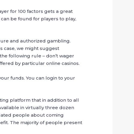
ayer for 100 factors gets a great
 can be found for players to play,
ecure and authorized gambling.
his case, we might suggest
he following rule – don’t wager
ffered by particular online casinos.
our funds. You can login to your
ing platform that in addition to all
vailable in virtually three dozen
 related people about coming
fit. The majority of people present