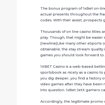
The bonus program of 1xBet on-line 
actual presents throughout the fra
codes. With their assist, prospects 
Thousands of on line casino titles a
play. Though, that might be easier s
[newline]Like many other eSports o
obtainable, the stay stream quality
games you should look forward to.
1XBET Casino is a web-based betting
sportsbook as nicely as a casino to
you dig deeper, you find a history o
video games after they have been not
into question. 1xBet JetX gamers can
Accordingly, the legitimate promo c