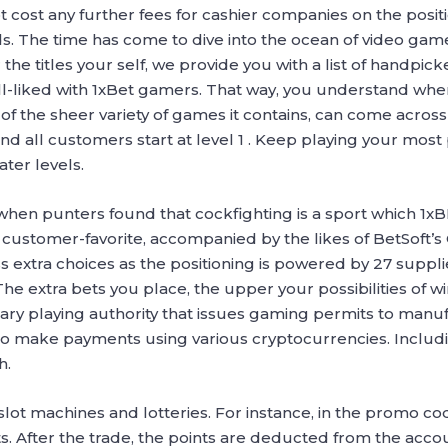
ot cost any further fees for cashier companies on the posit
. The time has come to dive into the ocean of video games
the titles your self, we provide you with a list of handpick
l-liked with 1xBet gamers. That way, you understand whe
of the sheer variety of games it contains, can come acros
and all customers start at level 1 . Keep playing your mos
ater levels.
when punters found that cockfighting is a sport which 1xB
a customer-favorite, accompanied by the likes of BetSoft’
s extra choices as the positioning is powered by 27 suppli
The extra bets you place, the upper your possibilities of wi
y playing authority that issues gaming permits to manuf
to to make payments using various cryptocurrencies. Includin
h.
ot machines and lotteries. For instance, in the promo cod
. After the trade, the points are deducted from the acco