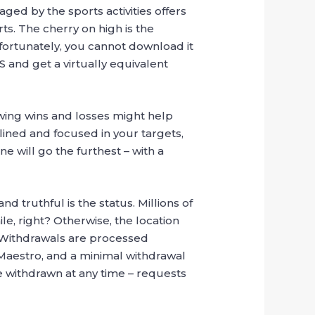
aged by the sports activities offers
rts. The cherry on high is the
fortunately, you cannot download it
 and get a virtually equivalent
ewing wins and losses might help
lined and focused in your targets,
ne will go the furthest – with a
nd truthful is the status. Millions of
le, right? Otherwise, the location
. Withdrawals are processed
Maestro, and a minimal withdrawal
e withdrawn at any time – requests