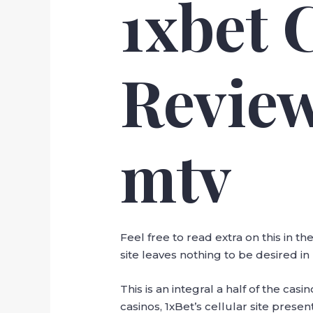
1xbet 
Revi
mtv
Feel free to read extra on this in 
site leaves nothing to be desired i
This is an integral a half of the cas
casinos, 1xBet’s cellular site pres