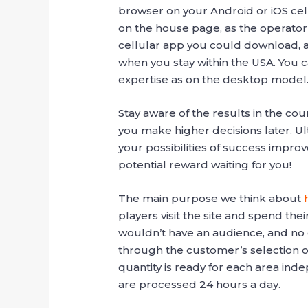
browser on your Android or iOS cellph
on the house page, as the operator g
cellular app you could download, a
when you stay within the USA. You 
expertise as on the desktop model
Stay aware of the results in the co
you make higher decisions later. Ul
your possibilities of success improv
potential reward waiting for you!
The main purpose we think about
players visit the site and spend the
wouldn’t have an audience, and no 
through the customer’s selection o
quantity is ready for each area in
are processed 24 hours a day.