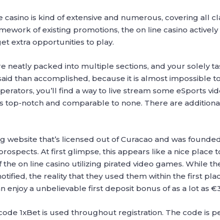
casino is kind of extensive and numerous, covering all cla
mework of existing promotions, the on line casino activel
get extra opportunities to play.
re neatly packed into multiple sections, and your solely ta
aid than accomplished, because it is almost impossible to 
perators, you’ll find a way to live stream some eSports v
 is top-notch and comparable to none. There are additional
 website that’s licensed out of Curacao and was founded i
 prospects. At first glimpse, this appears like a nice plac
f the on line casino utilizing pirated video games. While t
ified, the reality that they used them within the first plac
 enjoy a unbelievable first deposit bonus of as a lot as €30
ode 1xBet is used throughout registration. The code is pe