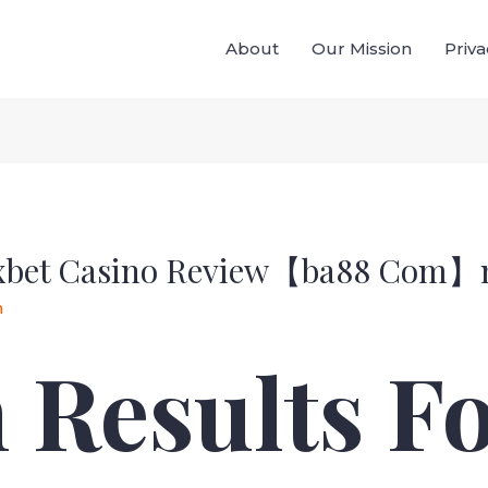
About
Our Mission
Priva
 1xbet Casino Review【ba88 Com
n
 Results F