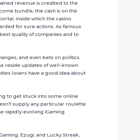
ained revenue is credited to the
lcome bundle, the cash is on the
rtal, inside which the casino
arded for sure actions. As famous
 best quality of companies and to
anges, and even bets on politics.
hows reside updates of well-known
vities lovers have a good idea about
ng to get stuck into some online
oesn’t supply any particular roulette
he rapidly-evolving iGaming
Gaming, Ezugi, and Lucky Streak,