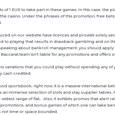
ts of 1 EUR to take part in these games. In this case, the pl
 the casino. Under the phrases of this promotion, free bets
.
oduced on our website have licences and provide solely s
cted to playing that results in drawback gambling and on t
 Speaking about bankroll management, you should apply t
 Baccarat.team isn’t liable for any promotions and offers o
 variations that you could play without spending any of y
y cash credited.
d sportsbook, right now, it is a massive international bett
s an immense selection of slots and stay supplier tables. A
widest range of fiat… Also, it exhibits promos that alert
s, promotions, and bonus games of which one can take bene
t’s not time or space bounded.