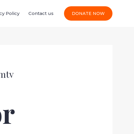
cy Policy
Contact us
DONATE NOW
】mtv
or