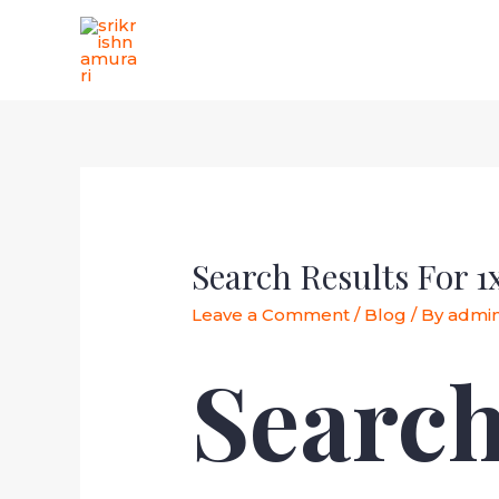
Search Results For
Leave a Comment
/
Blog
/ By
admi
Search