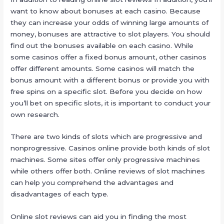
want to know about bonuses at each casino. Because
they can increase your odds of winning large amounts of
money, bonuses are attractive to slot players. You should
find out the bonuses available on each casino. While
some casinos offer a fixed bonus amount, other casinos
offer different amounts. Some casinos will match the
bonus amount with a different bonus or provide you with
free spins on a specific slot. Before you decide on how
you’ll bet on specific slots, it is important to conduct your
own research.
There are two kinds of slots which are progressive and
nonprogressive. Casinos online provide both kinds of slot
machines. Some sites offer only progressive machines
while others offer both. Online reviews of slot machines
can help you comprehend the advantages and
disadvantages of each type.
Online slot reviews can aid you in finding the most