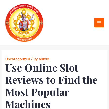
Uncategorized
/ By
admin
Use Online Slot
Reviews to Find the
Most Popular
Machines