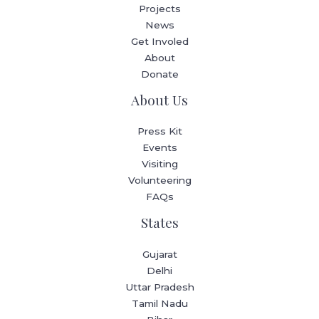
Projects
News
Get Involed
About
Donate
About Us
Press Kit
Events
Visiting
Volunteering
FAQs
States
Gujarat
Delhi
Uttar Pradesh
Tamil Nadu