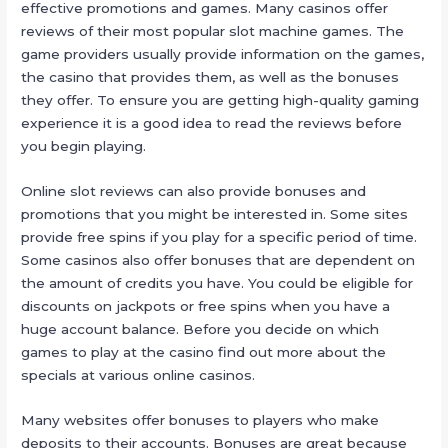
effective promotions and games. Many casinos offer
reviews of their most popular slot machine games. The
game providers usually provide information on the games,
the casino that provides them, as well as the bonuses
they offer. To ensure you are getting high-quality gaming
experience it is a good idea to read the reviews before
you begin playing.
Online slot reviews can also provide bonuses and
promotions that you might be interested in. Some sites
provide free spins if you play for a specific period of time.
Some casinos also offer bonuses that are dependent on
the amount of credits you have. You could be eligible for
discounts on jackpots or free spins when you have a
huge account balance. Before you decide on which
games to play at the casino find out more about the
specials at various online casinos.
Many websites offer bonuses to players who make
deposits to their accounts. Bonuses are great because