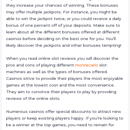
they increase your chances of winning. These bonuses
may offer multiple jackpots. For instance, you might be
able to win the jackpot twice, or you could receive a daily
bonus of one percent off of your deposits. Make sure to
learn about all the different bonuses offered at different
casinos before deciding on the best one for you. You’ll
likely discover the jackpots and other bonuses tempting!
When you read online slot reviews you will discover the
pros and cons of playing different
montecarlo
slot
machines as well as the types of bonuses offered.
Casinos strive to provide their players the most enjoyable
games at the lowest cost and the most convenience.
They aim to convince their players to play by providing
reviews of the online slots.
Numerous casinos offer special discounts to attract new
players or keep existing players happy. If you’re looking to
be a winner at the top games, you need to remain for