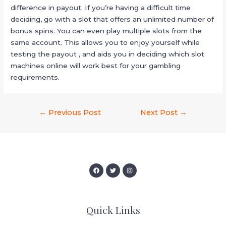
difference in payout. If you’re having a difficult time
deciding, go with a slot that offers an unlimited number of
bonus spins. You can even play multiple slots from the
same account. This allows you to enjoy yourself while
testing the payout , and aids you in deciding which slot
machines online will work best for your gambling
requirements.
←
Previous Post
Next Post
→
Quick Links