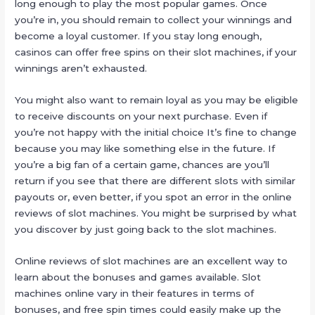
long enough to play the most popular games. Once
you’re in, you should remain to collect your winnings and
become a loyal customer. If you stay long enough,
casinos can offer free spins on their slot machines, if your
winnings aren’t exhausted.
You might also want to remain loyal as you may be eligible
to receive discounts on your next purchase. Even if
you’re not happy with the initial choice It’s fine to change
because you may like something else in the future. If
you’re a big fan of a certain game, chances are you’ll
return if you see that there are different slots with similar
payouts or, even better, if you spot an error in the online
reviews of slot machines. You might be surprised by what
you discover by just going back to the slot machines.
Online reviews of slot machines are an excellent way to
learn about the bonuses and games available. Slot
machines online vary in their features in terms of
bonuses, and free spin times could easily make up the