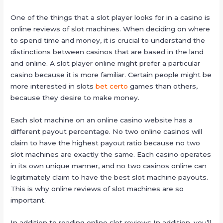
One of the things that a slot player looks for in a casino is
online reviews of slot machines. When deciding on where
to spend time and money, it is crucial to understand the
distinctions between casinos that are based in the land
and online. A slot player online might prefer a particular
casino because it is more familiar. Certain people might be
more interested in slots
bet certo
games than others,
because they desire to make money.
Each slot machine on an online casino website has a
different payout percentage. No two online casinos will
claim to have the highest payout ratio because no two
slot machines are exactly the same. Each casino operates
in its own unique manner, and no two casinos online can
legitimately claim to have the best slot machine payouts.
This is why online reviews of slot machines are so
important.
In addition to reading online slot reviews In addition, you’ll