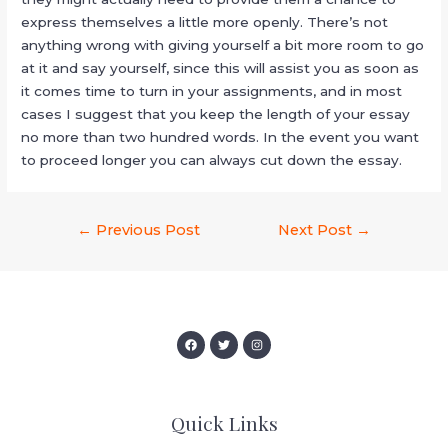
express themselves a little more openly. There’s not
anything wrong with giving yourself a bit more room to go
at it and say yourself, since this will assist you as soon as
it comes time to turn in your assignments, and in most
cases I suggest that you keep the length of your essay
no more than two hundred words. In the event you want
to proceed longer you can always cut down the essay.
←
Previous Post
Next Post
→
Quick Links