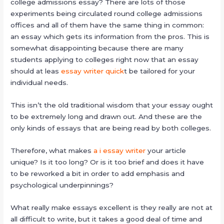
college admissions essay? There are lots of those
experiments being circulated round college admissions
offices and all of them have the same thing in common:
an essay which gets its information from the pros. This is
somewhat disappointing
because there are many
students applying to colleges right now that an essay
should at leas
essay writer quick
t be tailored for your
individual needs.
This isn’t the old traditional wisdom that your essay ought
to be extremely long and drawn out. And these are the
only kinds of essays that are being read by both colleges.
Therefore, what makes
a i essay writer
your article
unique? Is it too long? Or is it too brief and does it have
to be reworked a bit in order to add emphasis and
psychological underpinnings?
What really make essays excellent is they really are not at
all difficult to write, but it takes a good deal of time and