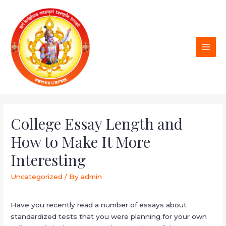
College Essay Length and
How to Make It More
Interesting
Uncategorized
/ By
admin
Have you recently read a number of essays about
standardized tests that you were planning for your own