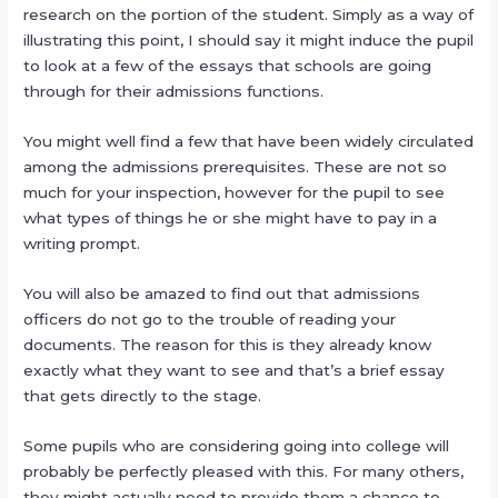
research on the portion of the student. Simply as a way of
illustrating this point, I should say it might induce the pupil
to look at a few of the essays that schools are going
through for their admissions functions.
You might well find a few that have been widely circulated
among the admissions prerequisites. These are not so
much for your inspection, however for the pupil to see
what types of things he or she might have to pay in a
writing prompt.
You will also be amazed to find out that admissions
officers do not go to the trouble of reading your
documents. The reason for this is they already know
exactly what they want to see and that’s a brief essay
that gets directly to the stage.
Some pupils who are considering going into college will
probably be perfectly pleased with this. For many others,
they might actually need to provide them a chance to