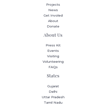
Projects
News
Get Involed
About
Donate
About Us
Press Kit
Events
Visiting
Volunteering
FAQs
States
Gujarat
Delhi
Uttar Pradesh
Tamil Nadu