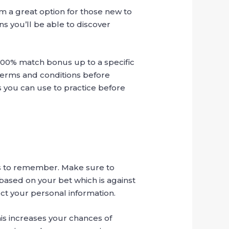
m a great option for those new to
s you’ll be able to discover
100% match bonus up to a specific
 terms and conditions before
s you can use to practice before
gs to remember. Make sure to
ased on your bet which is against
ect your personal information.
his increases your chances of