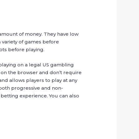
s amount of money. They have low
 variety of games before
ots before playing.
 playing on a legal US gambling
 on the browser and don’t require
and allows players to play at any
 both progressive and non-
 betting experience. You can also