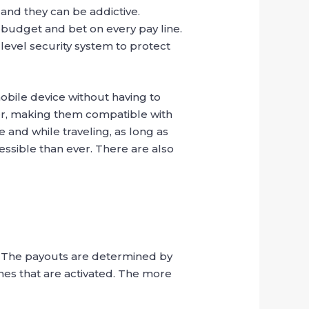
and they can be addictive.
 budget and bet on every pay line.
-level security system to protect
obile device without having to
r, making them compatible with
 and while traveling, as long as
ssible than ever. There are also
t. The payouts are determined by
nes that are activated. The more