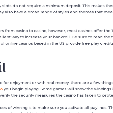
 slots do not require a minimum deposit. This makes the
ey also have a broad range of styles and themes that mean
 from casino to casino, however, most casinos offer the 
ellent way to increase your bankroll. Be sure to read the
of online casinos based in the US provide free play credit
it
e for enjoyment or with real money, there are a few thin
no
you begin playing. Some games will snow the winnings b
verify the security measures the casino has taken to prot
es of winning is to make sure you activate all paylines. T