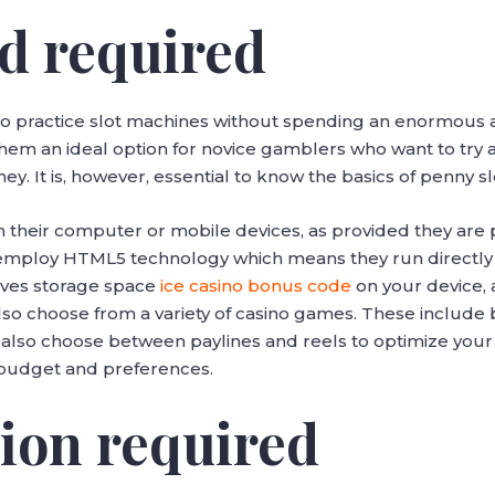
d required
y to practice slot machines without spending an enormou
em an ideal option for novice gamblers who want to try a
y. It is, however, essential to know the basics of penny sl
on their computer or mobile devices, as provided they are
y employ HTML5 technology which means they run directly
saves storage space
ice casino bonus code
on your device, 
so choose from a variety of casino games. These include
 also choose between paylines and reels to optimize your
 budget and preferences.
tion required