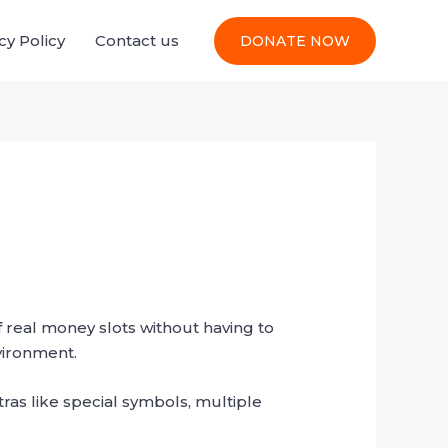
cy Policy
Contact us
DONATE NOW
f real money slots without having to
vironment.
tras like special symbols, multiple