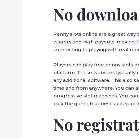
No downloa
Penny slots online are a great wa
wagers and high payouts, making th
committing to playing with real mone
Players can play free penny slots 
platform. These websites typicall
any additional software. This also 
time and from anywhere. You can al
progressive slot machines. You can
pick the game that best suits your
No registra