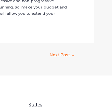
gressive and non-progressive
winning. So, make your budget and
 will allow you to extend your
Next Post
→
States