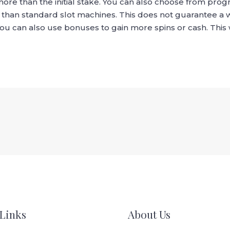
ore than the initial stake. You can also choose from pro
than standard slot machines. This does not guarantee a 
. You can also use bonuses to gain more spins or cash. This
Links
About Us