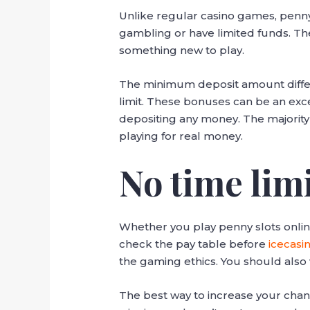
Unlike regular casino games, penny
gambling or have limited funds. Th
something new to play.
The minimum deposit amount differs
limit. These bonuses can be an exc
depositing any money. The majority 
playing for real money.
No time lim
Whether you play penny slots onlin
check the pay table before
icecasi
the gaming ethics. You should also 
The best way to increase your chanc