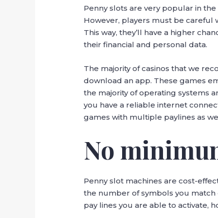
Penny slots are very popular in the
However, players must be careful w
This way, they’ll have a higher chan
their financial and personal data.
The majority of casinos that we re
download an app. These games emp
the majority of operating systems a
you have a reliable internet conne
games with multiple paylines as wel
No minimum
Penny slot machines are cost-effect
the number of symbols you match on
pay lines you are able to activate,