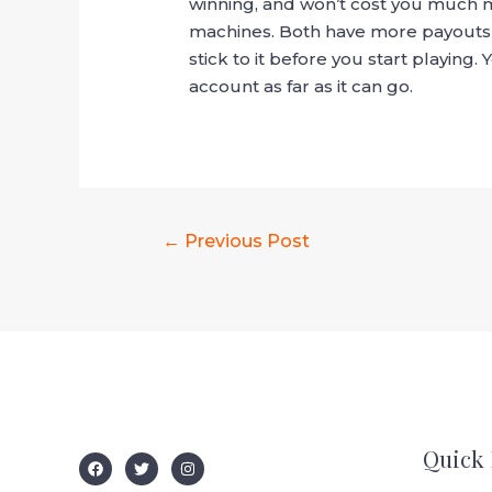
winning, and won’t cost you much m
machines. Both have more payouts 
stick to it before you start playing
account as far as it can go.
←
Previous Post
Quick 