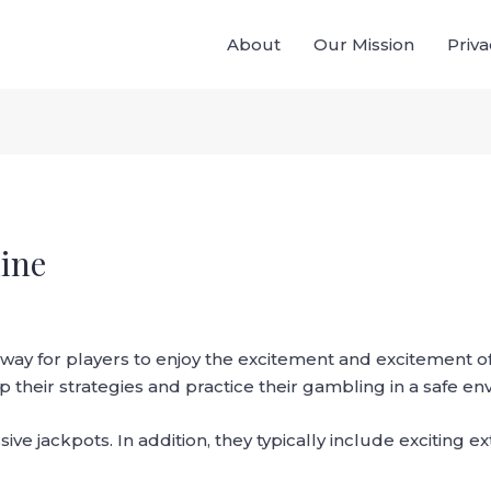
About
Our Mission
Priva
line
 way for players to enjoy the excitement and excitement o
their strategies and practice their gambling in a safe en
 jackpots. In addition, they typically include exciting ex