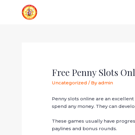
Free Penny Slots On
Uncategorized
/ By
admin
Penny slots online are an excellent
spend any money. They can develop 
These games usually have progressive
paylines and bonus rounds.