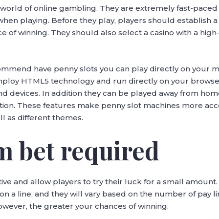
 world of online gambling. They are extremely fast-paced 
hen playing. Before they play, players should establish a
ce of winning. They should also select a casino with a high
commend have penny slots you can play directly on your m
loy HTML5 technology and run directly on your browse
nd devices. In addition they can be played away from home
ction. These features make penny slot machines more acce
l as different themes.
 bet required
ive and allow players to try their luck for a small amoun
 a line, and they will vary based on the number of pay li
 however, the greater your chances of winning.