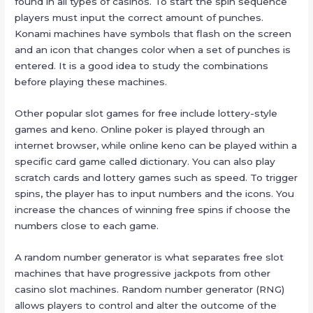
found in all types of casinos. To start the spin sequence
players must input the correct amount of punches.
Konami machines have symbols that flash on the screen
and an icon that changes color when a set of punches is
entered. It is a good idea to study the combinations
before playing these machines.
Other popular slot games for free include lottery-style
games and keno. Online poker is played through an
internet browser, while online keno can be played within a
specific card game called dictionary. You can also play
scratch cards and lottery games such as speed. To trigger
spins, the player has to input numbers and the icons. You
increase the chances of winning free spins if choose the
numbers close to each game.
A random number generator is what separates free slot
machines that have progressive jackpots from other
casino slot machines. Random number generator (RNG)
allows players to control and alter the outcome of the