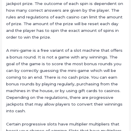
jackpot prize. The outcome of each spin is dependent on
how many correct answers are given by the player. The
rules and regulations of each casino can limit the amount
of prize. The amount of the prize will be reset each day
and the player has to spin the exact amount of spins in
order to win the prize.
A mini-game is a free variant of a slot machine that offers
a bonus round. It is not a game with any winnings. The
goal of the game is to score the most bonus rounds you
can by correctly guessing the mini-game which will be
coming to an end. There is no cash prize. You can earn
bonus rounds by playing regularly, purchasing from the
machines in the house, or by using gift cards to casinos.
Depending on the regulations, there are progressive
jackpots that may allow players to convert their winnings
into cash.
Certain progressive slots have multiplier multipliers that
boost your chance of winning. Slots that have multipliers