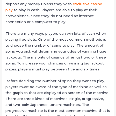
deposit any money unless they wish
exclusive
casino
play
to play in cash. Players are able to play at their
convenience, since they do not need an internet
connection or a computer to play.
There are many ways players can win lots of cash when
playing free slots. One of the most common methods is
to choose the number of spins to play. The amount of
spins you pick will determine your odds of winning huge
jackpots. The majority of casinos offer just two or three
spins. To increase your chances of winning big jackpot
prizes, players must play between five and six times.
Before deciding the number of spins they want to play,
players must be aware of the type of machine as well as
the graphics that are displayed on screen of the machine.
There are three kinds of machines: single, progressive,
and two-coin Japanese konami machines. The
progressive machine is the most common machine that is