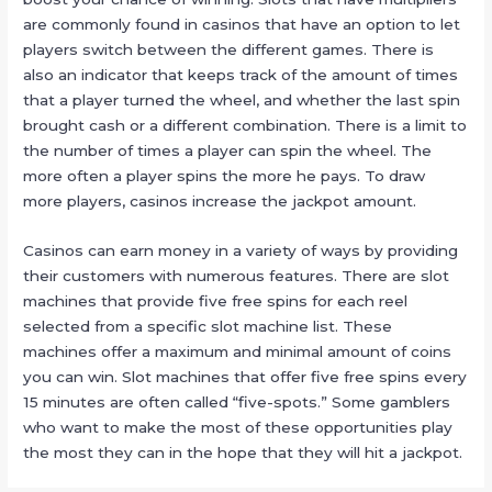
are commonly found in casinos that have an option to let
players switch between the different games. There is
also an indicator that keeps track of the amount of times
that a player turned the wheel, and whether the last spin
brought cash or a different combination. There is a limit to
the number of times a player can spin the wheel. The
more often a player spins the more he pays. To draw
more players, casinos increase the jackpot amount.
Casinos can earn money in a variety of ways by providing
their customers with numerous features. There are slot
machines that provide five free spins for each reel
selected from a specific slot machine list. These
machines offer a maximum and minimal amount of coins
you can win. Slot machines that offer five free spins every
15 minutes are often called “five-spots.” Some gamblers
who want to make the most of these opportunities play
the most they can in the hope that they will hit a jackpot.