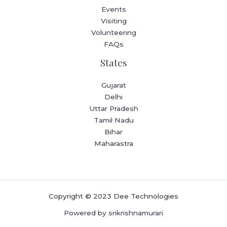
Events
Visiting
Volunteering
FAQs
States
Gujarat
Delhi
Uttar Pradesh
Tamil Nadu
Bihar
Maharastra
Copyright © 2023 Dee Technologies
Powered by srikrishnamurari