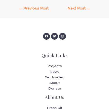
←
Previous Post
Next Post
→
Quick Links
Projects
News
Get Involed
About
Donate
About Us
Press Kit