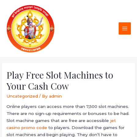
Play Free Slot Machines to
Your Cash Cow
Uncategorized
/ By
admin
Online players can access more than 7,500 slot machines.
There are no sign-up requirements or bonuses to be had.
Slot machine games that are free are accessible
jet
casino promo code
to players. Download the games for
slot machines and begin playing. They don’t have to