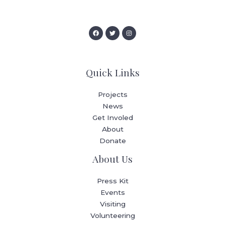
Quick Links
Projects
News
Get Involed
About
Donate
About Us
Press Kit
Events
Visiting
Volunteering