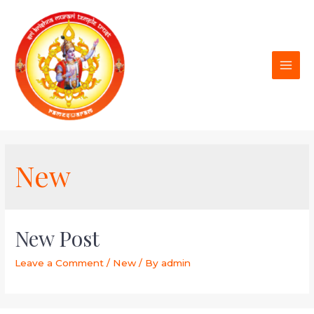
New
New Post
Leave a Comment
/
New
/ By
admin